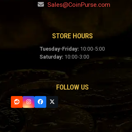
Sales@CoinPurse.com
STORE HOURS
Tuesday-Friday:
10:00-5:00
Saturday:
10:00-3:00
FOLLOW US
Reddit
Instagram
Facebook
Twitter
(deprecated)