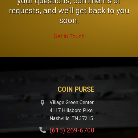
your questions, comments or
requests, and we'll get back to you
soon.
Get In Touch
COIN PURSE
Village Green Center
4117 Hillsboro Pike
Nashville, TN 37215
(615) 269-6700