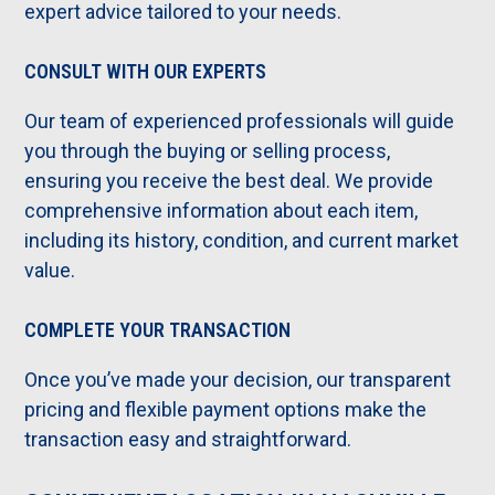
expert advice tailored to your needs.
CONSULT WITH OUR EXPERTS
Our team of experienced professionals will guide
you through the buying or selling process,
ensuring you receive the best deal. We provide
comprehensive information about each item,
including its history, condition, and current market
value.
COMPLETE YOUR TRANSACTION
Once you’ve made your decision, our transparent
pricing and flexible payment options make the
transaction easy and straightforward.