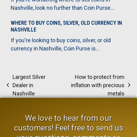
Nashville, look no further than Coin Purse…
WHERE TO BUY COINS, SILVER, OLD CURRENCY IN
NASHVILLE
If you're looking to buy coins, silver, or old
currency in Nashville, Coin Purse is…
Largest Silver
How to protect from
Dealer in
inflation with precious
previous
next
Nashville
metals
post:
post:
We love to hear from our
customers! Feel free to send us