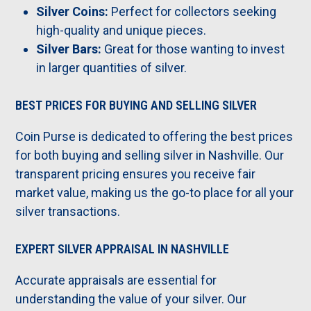
Silver Coins:
Perfect for collectors seeking
high-quality and unique pieces.
Silver Bars:
Great for those wanting to invest
in larger quantities of silver.
BEST PRICES FOR BUYING AND SELLING SILVER
Coin Purse is dedicated to offering the best prices
for both buying and selling silver in Nashville. Our
transparent pricing ensures you receive fair
market value, making us the go-to place for all your
silver transactions.
EXPERT SILVER APPRAISAL IN NASHVILLE
Accurate appraisals are essential for
understanding the value of your silver. Our