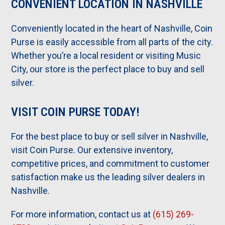
CONVENIENT LOCATION IN NASHVILLE
Conveniently located in the heart of Nashville, Coin
Purse is easily accessible from all parts of the city.
Whether you’re a local resident or visiting Music
City, our store is the perfect place to buy and sell
silver.
VISIT COIN PURSE TODAY!
For the best place to buy or sell silver in Nashville,
visit Coin Purse. Our extensive inventory,
competitive prices, and commitment to customer
satisfaction make us the leading silver dealers in
Nashville.
For more information, contact us at
(615) 269-