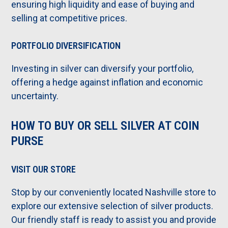
ensuring high liquidity and ease of buying and
selling at competitive prices.
PORTFOLIO DIVERSIFICATION
Investing in silver can diversify your portfolio,
offering a hedge against inflation and economic
uncertainty.
HOW TO BUY OR SELL SILVER AT COIN
PURSE
VISIT OUR STORE
Stop by our conveniently located Nashville store to
explore our extensive selection of silver products.
Our friendly staff is ready to assist you and provide