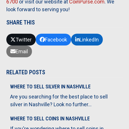
6700
or visit our website at
CoinPurse.com
. We
look forward to serving you!
SHARE THIS
Twitter
Facebook
LinkedIn
Email
RELATED POSTS
WHERE TO SELL SILVER IN NASHVILLE
Are you searching for the best place to sell
silver in Nashville? Look no further…
WHERE TO SELL COINS IN NASHVILLE
If you're wondering where to sell coins in