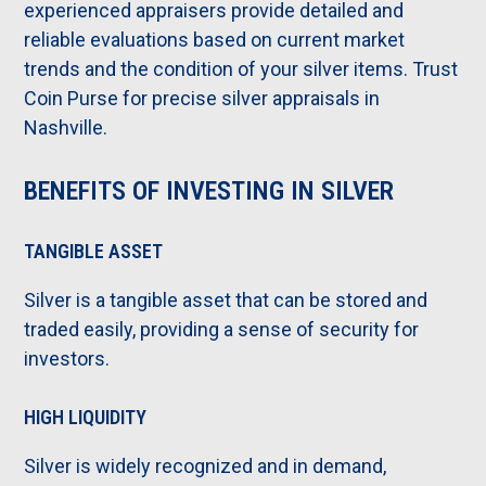
experienced appraisers provide detailed and
reliable evaluations based on current market
trends and the condition of your silver items. Trust
Coin Purse for precise silver appraisals in
Nashville.
BENEFITS OF INVESTING IN SILVER
TANGIBLE ASSET
Silver is a tangible asset that can be stored and
traded easily, providing a sense of security for
investors.
HIGH LIQUIDITY
Silver is widely recognized and in demand,