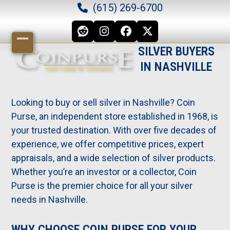
Skip
(615) 269-6700
to
content
Reddit
Instagram
Facebook
Twitter
Open
Close
SILVER BUYERS
IN NASHVILLE
mobile
mobile
menu
menu
Looking to buy or sell silver in Nashville? Coin
Purse, an independent store established in 1968, is
your trusted destination. With over five decades of
experience, we offer competitive prices, expert
appraisals, and a wide selection of silver products.
Whether you’re an investor or a collector, Coin
Purse is the premier choice for all your silver
needs in Nashville.
WHY CHOOSE COIN PURSE FOR YOUR