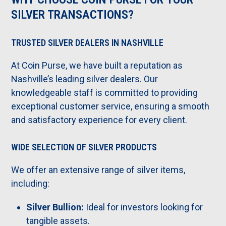
SILVER TRANSACTIONS?
TRUSTED SILVER DEALERS IN NASHVILLE
At Coin Purse, we have built a reputation as
Nashville’s leading silver dealers. Our
knowledgeable staff is committed to providing
exceptional customer service, ensuring a smooth
and satisfactory experience for every client.
WIDE SELECTION OF SILVER PRODUCTS
We offer an extensive range of silver items,
including:
Silver Bullion:
Ideal for investors looking for
tangible assets.