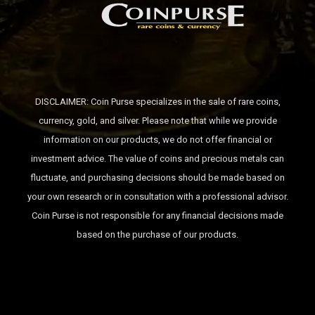
DISCLAIMER: Coin Purse specializes in the sale of rare coins,
currency, gold, and silver. Please note that while we provide
information on our products, we do not offer financial or
investment advice. The value of coins and precious metals can
fluctuate, and purchasing decisions should be made based on
your own research or in consultation with a professional advisor.
Coin Purse is not responsible for any financial decisions made
based on the purchase of our products.